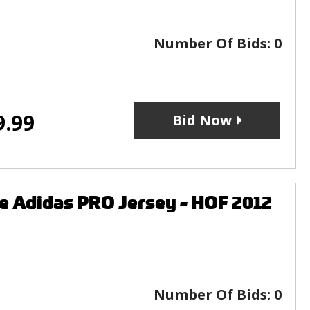
Number Of Bids:
0
9.99
Bid Now
e Adidas PRO Jersey - HOF 2012
Number Of Bids:
0