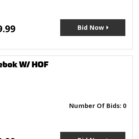
9.99
Bid Now
eebok W/ HOF
Number Of Bids:
0