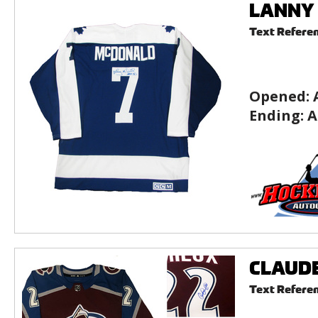
LANNY 
Text Refere
Opened:
Ending:
A
CLAUDE 
Text Refere