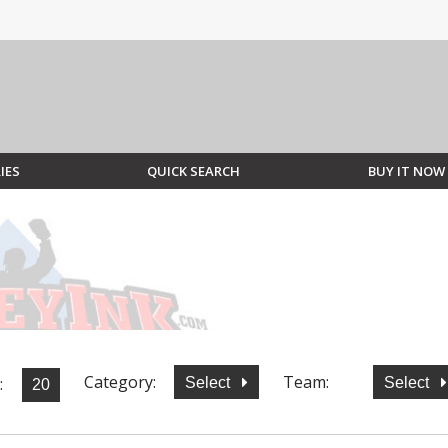
IES
QUICK SEARCH
BUY IT NOW
Category:
Team:
:
Select
Select