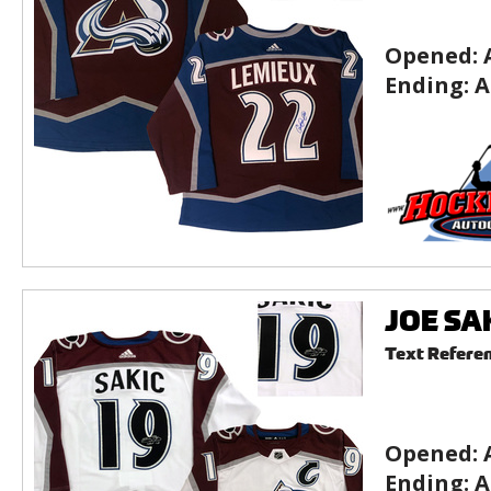
Opened:
Ending:
A
JOE SAK
Text Refere
Opened:
Ending:
A