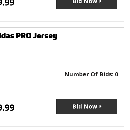
9.99
Bid Now
idas PRO Jersey
Number Of Bids:
0
9.99
Bid Now