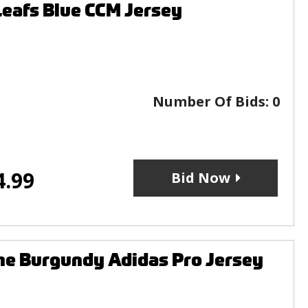
afs Blue CCM Jersey
Number Of Bids:
0
4.99
Bid Now
e Burgundy Adidas Pro Jersey