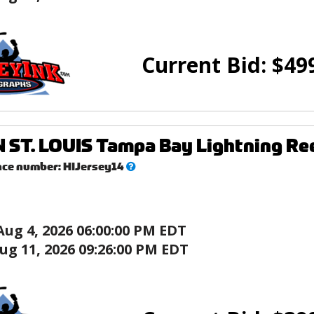
Current Bid:
$
49
 ST. LOUIS Tampa Bay Lightning R
What’s
nce number:
HIJersey14
this?
Aug 4, 2026 06:00:00 PM EDT
ug 11, 2026 09:26:00 PM EDT