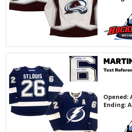
MARTIN
Text Refere
Opened:
Ending:
A