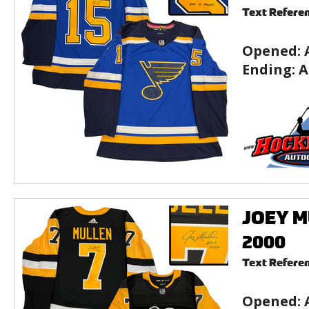
Text Refere
Opened:
Ending:
A
JOEY MU
2000
Text Refere
Opened: