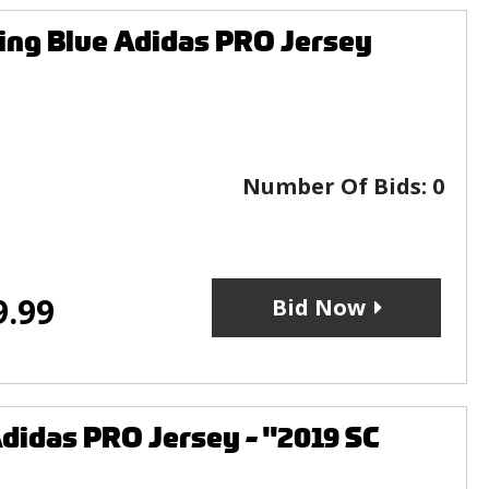
ng Blue Adidas PRO Jersey
Number Of Bids:
0
9.99
Bid Now
didas PRO Jersey - "2019 SC