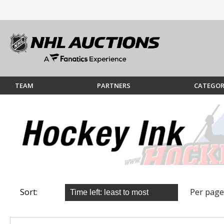
TEAM
PARTNERS
CATEGOR
Sort:
Per page