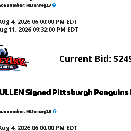
What’s
nce number:
HIJersey17
this?
Aug 4, 2026 06:00:00 PM EDT
ug 11, 2026 09:32:00 PM EDT
Current Bid:
$
24
LLEN Signed Pittsburgh Penguins 
What’s
nce number:
HIJersey18
this?
Aug 4, 2026 06:00:00 PM EDT