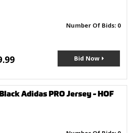
Number Of Bids:
0
9.99
Bid Now
Black Adidas PRO Jersey - HOF