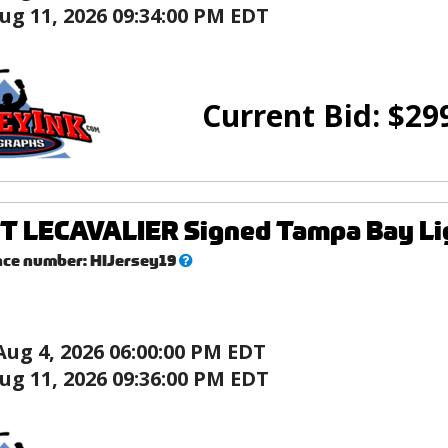
ug 11, 2026 09:34:00 PM EDT
Current Bid:
$
29
T LECAVALIER Signed Tampa Bay Lig
What’s
nce number:
HIJersey19
this?
Aug 4, 2026 06:00:00 PM EDT
ug 11, 2026 09:36:00 PM EDT