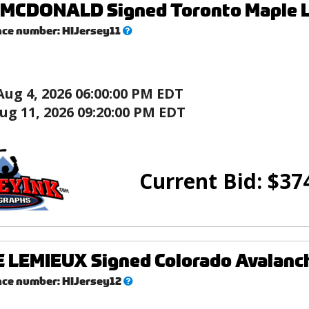
MCDONALD Signed Toronto Maple Le
What’s
nce number:
HIJersey11
this?
Aug 4, 2026 06:00:00 PM EDT
ug 11, 2026 09:20:00 PM EDT
Current Bid:
$
37
LEMIEUX Signed Colorado Avalanch
What’s
nce number:
HIJersey12
this?