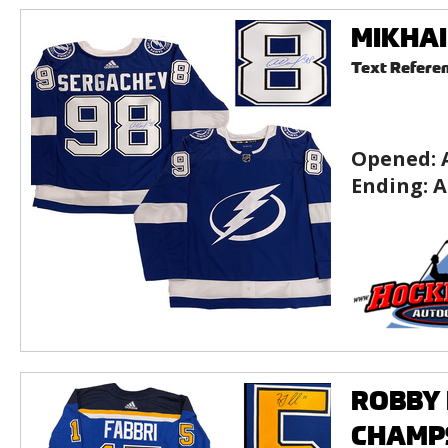
MIKHAI
Text Refere
Opened:
Ending:
A
ROBBY F
CHAMPS