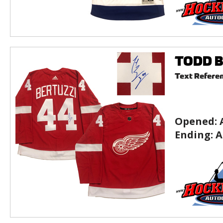
TODD B
Text Refere
Opened:
Ending:
A