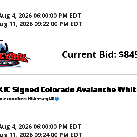
Aug 4, 2026 06:00:00 PM EDT
ug 11, 2026 09:22:00 PM EDT
Current Bid:
$
84
IC Signed Colorado Avalanche Whit
What’s
nce number:
HIJersey13
this?
Aug 4, 2026 06:00:00 PM EDT
ug 11, 2026 09:24:00 PM EDT