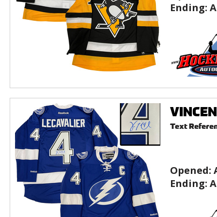
Ending:
A
VINCEN
Text Refere
Opened:
Ending:
A