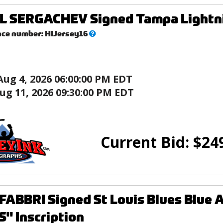
L SERGACHEV Signed Tampa Lightni
What’s
nce number:
HIJersey16
this?
Aug 4, 2026 06:00:00 PM EDT
ug 11, 2026 09:30:00 PM EDT
Current Bid:
$
24
ABBRI Signed St Louis Blues Blue A
" Inscription