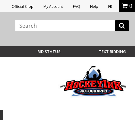
0
Official Shop
My Account
FAQ
Help
FR
BID STATUS
TEXT BIDDING