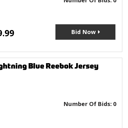
Number Of Bids:
0
9.99
Bid Now
htning Blue Reebok Jersey
Number Of Bids:
0