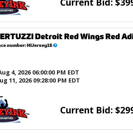
Current Bid:
$
39
ERTUZZI Detroit Red Wings Red Ad
What’s
nce number:
HIJersey15
this?
Aug 4, 2026 06:00:00 PM EDT
ug 11, 2026 09:28:00 PM EDT
Current Bid:
$
29