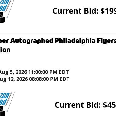
Current Bid:
$
19
rber Autographed Philadelphia Flye
tion
Aug 5, 2026 11:00:00 PM EDT
ug 12, 2026 08:08:00 PM EDT
Current Bid:
$
45