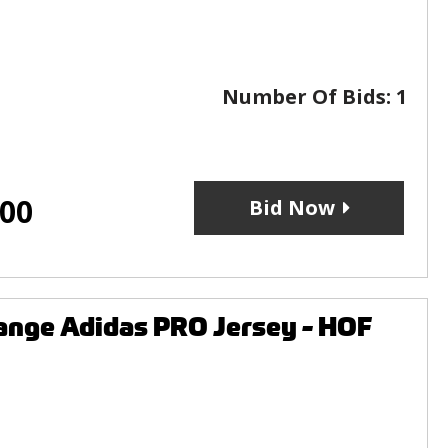
Number Of Bids:
1
.00
Bid Now
ange Adidas PRO Jersey - HOF