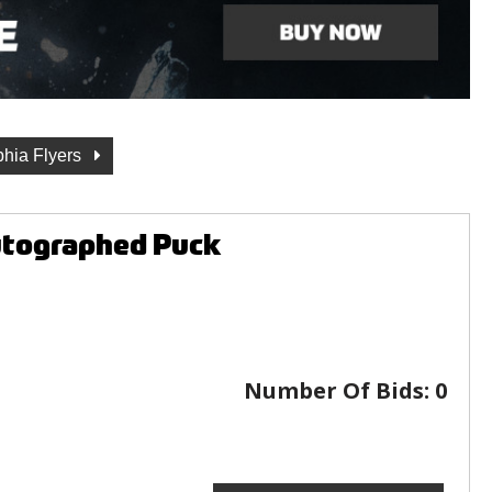
phia Flyers
Autographed Puck
Number Of Bids:
0