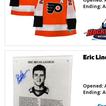
Ending:
A
Eric Li
Opened:
Ending:
A