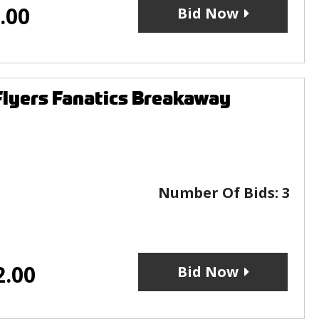
.00
Bid Now
Flyers Fanatics Breakaway
Number Of Bids:
3
2.00
Bid Now