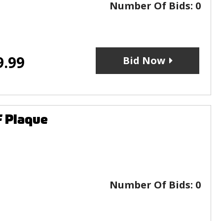
Number Of Bids:
0
9.99
Bid Now
F Plaque
Number Of Bids:
0