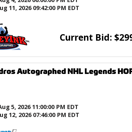
ug 11, 2026 09:42:00 PM EDT
Current Bid:
$
29
ndros Autographed NHL Legends HO
Aug 5, 2026 11:00:00 PM EDT
ug 12, 2026 07:46:00 PM EDT