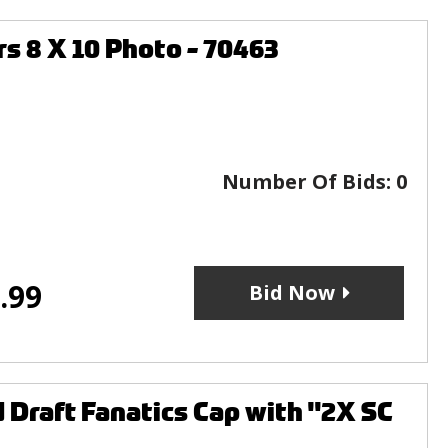
 8 X 10 Photo - 70463
Number Of Bids:
0
.99
Bid Now
d Draft Fanatics Cap with "2X SC