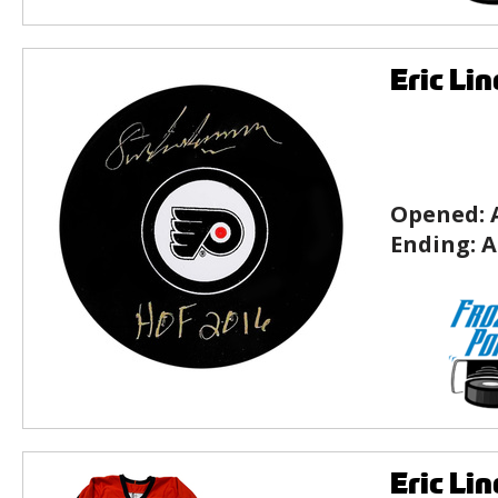
Eric Li
Opened:
Ending:
A
Eric Li