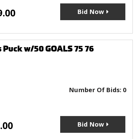
9.00
Bid Now
rs Puck w/50 GOALS 75 76
Number Of Bids:
0
.00
Bid Now