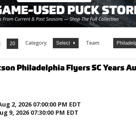
Category:
Team:
:
Select
Philadel
son Philadelphia Flyers SC Years 
Aug 2, 2026 07:00:00 PM EDT
ug 9, 2026 07:30:00 PM EDT