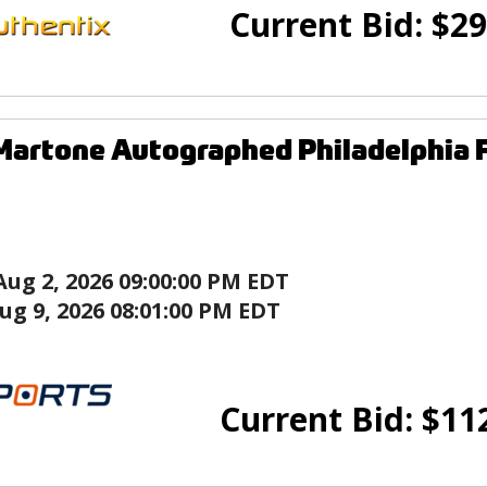
Current Bid:
$
29
Martone Autographed Philadelphia 
Aug 2, 2026 09:00:00 PM EDT
ug 9, 2026 08:01:00 PM EDT
Current Bid:
$
11