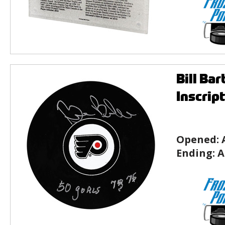
Bill Ba
Inscrip
Opened:
Ending:
A