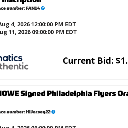
What’s
nce number:
FAN14
this?
Aug 4, 2026 12:00:00 PM EDT
ug 11, 2026 09:00:00 PM EDT
Current Bid:
$
1
WE Signed Philadelphia Flyers Or
What’s
nce number:
HIJersey22
this?
Aug 4, 2026 06:00:00 PM EDT