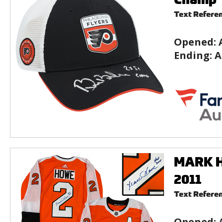
Text Refere
Opened:
Ending:
A
MARK HO
2011
Text Refere
Opened: