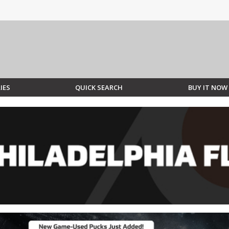
IES
QUICK SEARCH
BUY IT NOW