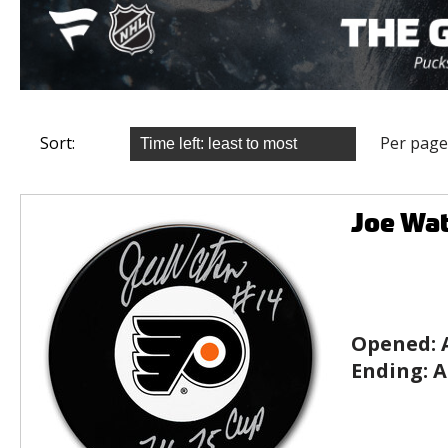
Sort:
Per page
Joe Wat
Opened:
Ending:
A