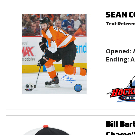
SEAN CO
Text Refere
Opened:
Ending:
A
Bill Ba
Champ" 