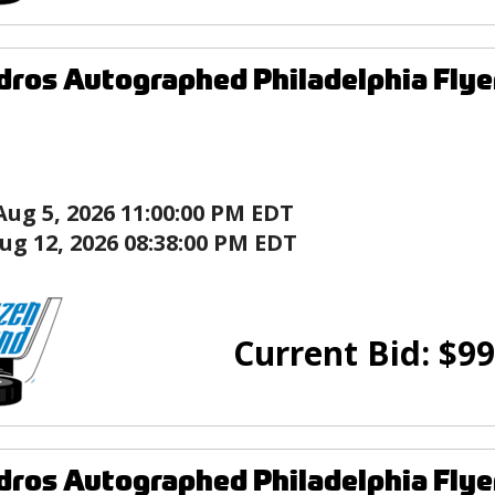
ndros Autographed Philadelphia Flye
Aug 5, 2026 11:00:00 PM EDT
ug 12, 2026 08:38:00 PM EDT
Current Bid:
$
99
ndros Autographed Philadelphia Flye