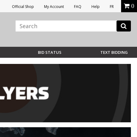
0
Official Shop
My Account
FAQ
Help
FR
BID STATUS
TEXT BIDDING