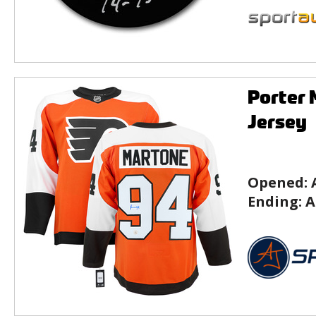
Porter 
Jersey
Opened:
Ending:
A