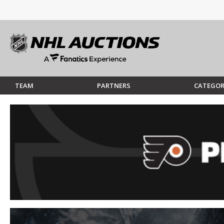
TEAM
PARTNERS
CATEGOR