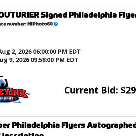
UTURIER Signed Philadelphia Flyers
What’s
nce number:
HIPhoto60
this?
Aug 2, 2026 06:00:00 PM EDT
ug 9, 2026 09:58:00 PM EDT
Current Bid:
$
29
rber Philadelphia Flyers Autographe
Inscription