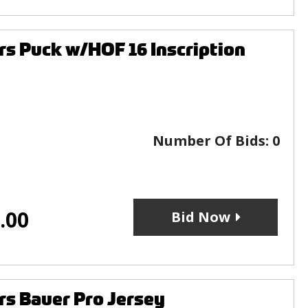
rs Puck w/HOF 16 Inscription
Number Of Bids:
0
.00
Bid Now
rs Bauer Pro Jersey