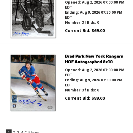
Opened:
Aug 2, 2026 07:00:00 PM
EDT
Ending:
Aug 9, 2026 07:30:00 PM
EDT
Number Of Bids:
0
Current Bid:
$
69.00
Brad Park New York Rangers
HOF Autographed 8x10
Opened:
Aug 2, 2026 07:00:00 PM
EDT
Ending:
Aug 9, 2026 07:30:00 PM
EDT
Number Of Bids:
0
Current Bid:
$
89.00