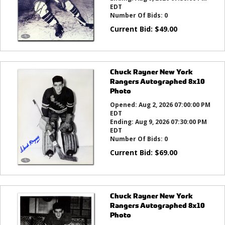
EDT
Number Of Bids:
0
Current Bid:
$
49.00
Chuck Rayner New York
Rangers Autographed 8x10
Photo
Opened:
Aug 2, 2026 07:00:00 PM
EDT
Ending:
Aug 9, 2026 07:30:00 PM
EDT
Number Of Bids:
0
Current Bid:
$
69.00
Chuck Rayner New York
Rangers Autographed 8x10
Photo