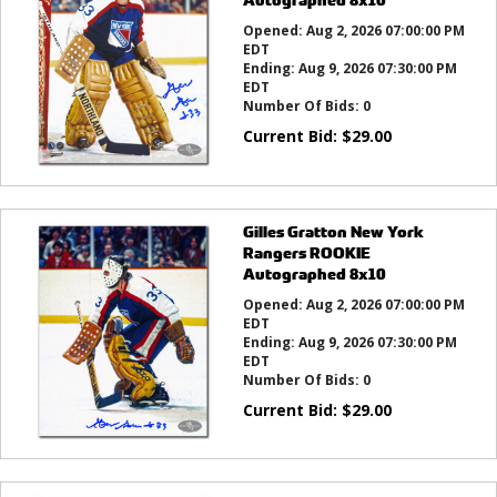
Opened:
Aug 2, 2026 07:00:00 PM
EDT
Ending:
Aug 9, 2026 07:30:00 PM
EDT
Number Of Bids:
0
Current Bid:
$
29.00
Gilles Gratton New York
Rangers ROOKIE
Autographed 8x10
Opened:
Aug 2, 2026 07:00:00 PM
EDT
Ending:
Aug 9, 2026 07:30:00 PM
EDT
Number Of Bids:
0
Current Bid:
$
29.00