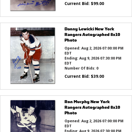
Current Bid:
$
99.00
Danny Lewicki New York
Rangers Autographed 8x10
Photo
Opened:
Aug 2, 2026 07:00:00 PM
EDT
Ending:
Aug 9, 2026 07:30:00 PM
EDT
Number Of Bids:
0
Current Bid:
$
39.00
Ron Murphy New York
Rangers Autographed 8x10
Photo
Opened:
Aug 2, 2026 07:00:00 PM
EDT
Ending:
Aug 9, 2026 07:30:00 PM