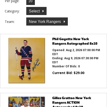
Per page:
Category:
Select
Team:
New York Rangers
Phil Goyette New York
Rangers Autographed 8x10
Opened:
Aug 2, 2026 07:00:00 PM
EDT
Ending:
Aug 9, 2026 07:30:00 PM
EDT
Number Of Bids:
0
Current Bid:
$
29.00
Gilles Gratton New York
Rangers ACTION
Autographed 8x10