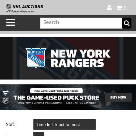
Official Shop
My Account
FAQ
Help
FR
0
Sort: