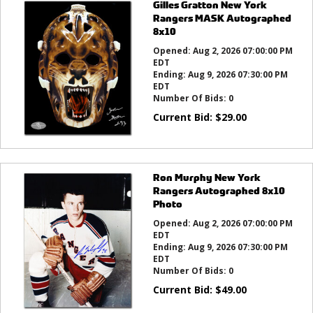
Gilles Gratton New York
Rangers MASK Autographed
8x10
Opened:
Aug 2, 2026 07:00:00 PM
EDT
Ending:
Aug 9, 2026 07:30:00 PM
EDT
Number Of Bids:
0
Current Bid:
$
29.00
Ron Murphy New York
Rangers Autographed 8x10
Photo
Opened:
Aug 2, 2026 07:00:00 PM
EDT
Ending:
Aug 9, 2026 07:30:00 PM
EDT
Number Of Bids:
0
Current Bid:
$
49.00