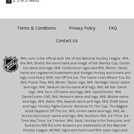
1
2
3
4
5
Next
Terms & Conditions
Privacy Policy
FAQ
Contact Us
NHL.com is the official web site of the National Hockey League. NHL,
the NHL Shield, the word mark and image of the Stanley Cup, Center
Ice name and logo, NHL Conference logos and NHL Winter Classic
name are registered trademarks and Vintage Hockey word mark and
logo, Live Every Shift, Hot Off the Ice, The Game Lives Where You Do,
NHL Power Play, NHL Winter Classic logo, NHL Heritage Classic name
and logo, NHL Stadium Series name and logo, NHL All-Star Game
logo, NHL Face-Off name and logo, NHL GameCenter, NHL
GameCenter LIVE, NHL Network name and logo, NHL Mobile name
and logo, NHL Radio, NHL Awards name and logo, NHL Draft name
and logo, Hockey Fights Cancer, Because It's The Cup, The Biggest
Assist Happens Off The Ice, NHL Green name and logo, NHL All-
Access Vancouver name and logo, NHL Auctions, NHL Ice Time, Ice
Time Any Time, Ice Tracker, NHL Vault, Hockey Is For Everyone, and
Questions Will Become Answers are trademarks of the National
Hockey League. All NHL logos and marks and NHL team logos and