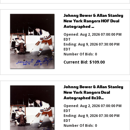
Johnny Bower & Allan Stanley
New York Rangers HOF Dual
Autographed ...
Opened:
Aug 2, 2026 07:00:00 PM
EDT
Ending:
Aug 9, 2026 07:30:00 PM
EDT
Number Of Bids:
0
Current Bid:
$
109.00
Johnny Bower & Allan Stanley
New York Rangers Dual
Autographed 8x10...
Opened:
Aug 2, 2026 07:00:00 PM
EDT
Ending:
Aug 9, 2026 07:30:00 PM
EDT
Number Of Bids:
0