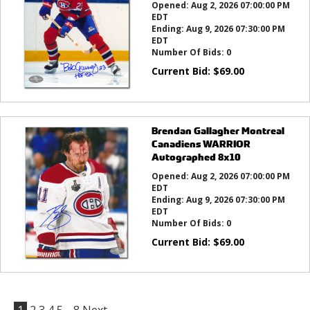
Opened:
Aug 2, 2026 07:00:00 PM
EDT
Ending:
Aug 9, 2026 07:30:00 PM
EDT
Number Of Bids:
0
Current Bid:
$
69.00
Brendan Gallagher Montreal
Canadiens WARRIOR
Autographed 8x10
Opened:
Aug 2, 2026 07:00:00 PM
EDT
Ending:
Aug 9, 2026 07:30:00 PM
EDT
Number Of Bids:
0
Current Bid:
$
69.00