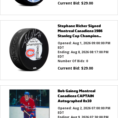
Current Bid:
$
29.00
Stephane Richer Signed
Montreal Canadiens 1986
Stanley Cup Champion...
Opened:
Aug 1, 2026 09:00:00 PM
EDT
Ending:
Aug 8, 2026 08:17:00 PM
EDT
Number Of Bids:
0
Current Bid:
$
29.00
Bob Gainey Montreal
Canadiens CAPTAIN
Autographed 8x10
Opened:
Aug 2, 2026 07:00:00 PM
EDT
Ending:
Aug 9, 2026 07:30:00 PM