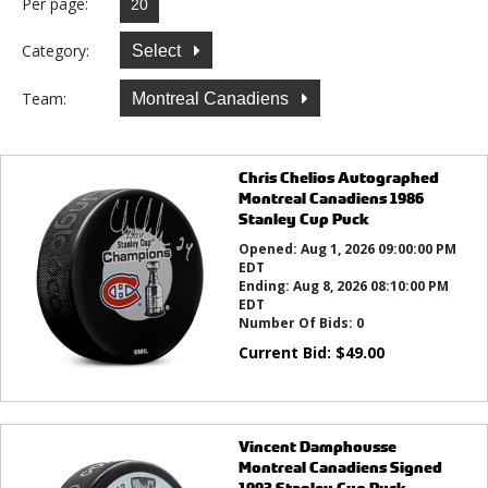
Per page:
Category:
Select
Team:
Montreal Canadiens
Chris Chelios Autographed
Montreal Canadiens 1986
Stanley Cup Puck
Opened:
Aug 1, 2026 09:00:00 PM
EDT
Ending:
Aug 8, 2026 08:10:00 PM
EDT
Number Of Bids:
0
Current Bid:
$
49.00
Vincent Damphousse
Montreal Canadiens Signed
1993 Stanley Cup Puck