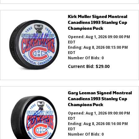
Kirk Muller Signed Montreal
Canadiens 1993 Stanley Cup
Champions Puck
Opened:
Aug 1, 2026 09:00:00 PM
EDT
Ending:
Aug 8, 2026 08:15:00 PM
EDT
Number Of Bids:
0
Current Bid:
$
29.00
Gary Leeman Signed Montreal
Canadiens 1993 Stanley Cup
Champions Puck
Opened:
Aug 1, 2026 09:00:00 PM
EDT
Ending:
Aug 8, 2026 08:16:00 PM
EDT
Number Of Bids:
0