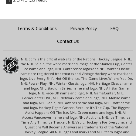
1
2
3
4
5
…8
Next
Terms & Conditions
Privacy Policy
FAQ
Contact Us
NHL.com is the official web site of the National Hockey League. NHL,
the NHL Shield, the word mark and image of the Stanley Cup, Center
Ice name and logo, NHL Conference logos and NHL Winter Classic
name are registered trademarks and Vintage Hockey word mark and
logo, Live Every Shift, Hot Off the Ice, The Game Lives Where You Do,
NHL Power Play, NHL Winter Classic logo, NHL Heritage Classic name
and logo, NHL Stadium Series name and logo, NHL All-Star Game
logo, NHL Face-Off name and logo, NHL GameCenter, NHL
GameCenter LIVE, NHL Network name and logo, NHL Mobile name
and logo, NHL Radio, NHL Awards name and logo, NHL Draft name
and logo, Hockey Fights Cancer, Because It's The Cup, The Biggest
Assist Happens Off The Ice, NHL Green name and logo, NHL All-
Access Vancouver name and logo, NHL Auctions, NHL Ice Time, Ice
Time Any Time, Ice Tracker, NHL Vault, Hockey Is For Everyone, and
Questions Will Become Answers are trademarks of the National
Hockey League. All NHL logos and marks and NHL team logos and