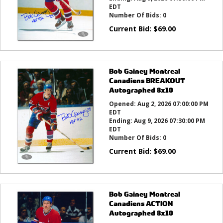
EDT
Number Of Bids:
0
Current Bid:
$
69.00
Bob Gainey Montreal
Canadiens BREAKOUT
Autographed 8x10
Opened:
Aug 2, 2026 07:00:00 PM
EDT
Ending:
Aug 9, 2026 07:30:00 PM
EDT
Number Of Bids:
0
Current Bid:
$
69.00
Bob Gainey Montreal
Canadiens ACTION
Autographed 8x10