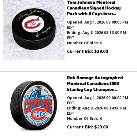
Tom Johnson Montreal
Canadiens Signed Hockey
Puck with 6 Cups Inscr...
Opened:
Aug 1, 2026 09:00:00 PM
EDT
Ending:
Aug 8, 2026 08:13:00 PM
EDT
Number Of Bids:
0
Current Bid:
$
39.00
Rob Ramage Autographed
Montreal Canadiens 1993
Stanley Cup Champion...
Opened:
Aug 1, 2026 09:00:00 PM
EDT
Ending:
Aug 8, 2026 08:14:00 PM
EDT
Number Of Bids:
0
Current Bid:
$
29.00