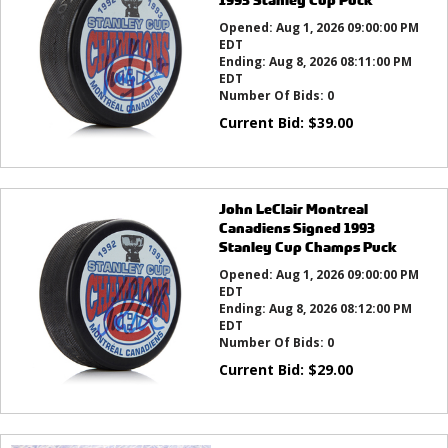
Opened:
Aug 1, 2026 09:00:00 PM
EDT
Ending:
Aug 8, 2026 08:11:00 PM
EDT
Number Of Bids:
0
Current Bid:
$
39.00
John LeClair Montreal
Canadiens Signed 1993
Stanley Cup Champs Puck
Opened:
Aug 1, 2026 09:00:00 PM
EDT
Ending:
Aug 8, 2026 08:12:00 PM
EDT
Number Of Bids:
0
Current Bid:
$
29.00