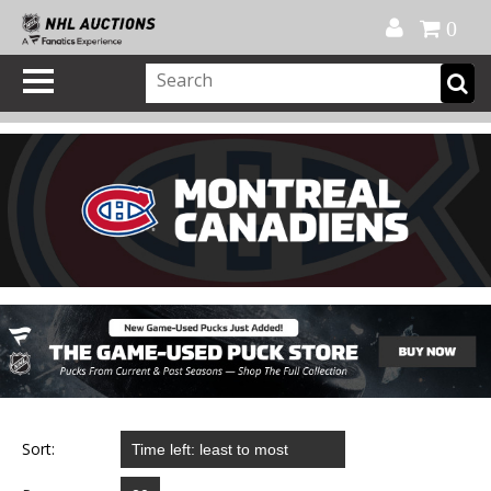
Official Shop
My Account
FAQ
Help
FR
0
Sort: