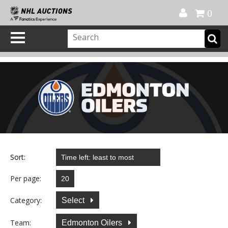
Official Shop
My Account
FAQ
Help
FR
0
Sort:
Per page:
Category:
Select
Team:
Edmonton Oilers