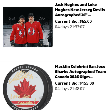
Jack Hughes and Luke
Hughes New Jersey Devils
Autographed 16" ...
Current Bid:
$
65.00
04 days 21:33:07
Macklin Celebrini San Jose
Sharks Autographed Team
Canada 2026 Olym...
Current Bid:
$
155.00
04 days 21:48:07