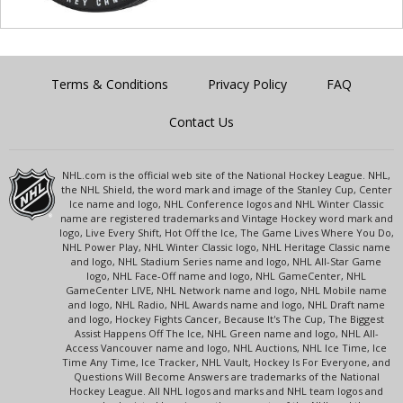
Terms & Conditions
Privacy Policy
FAQ
Contact Us
NHL.com is the official web site of the National Hockey League. NHL,
the NHL Shield, the word mark and image of the Stanley Cup, Center
Ice name and logo, NHL Conference logos and NHL Winter Classic
name are registered trademarks and Vintage Hockey word mark and
logo, Live Every Shift, Hot Off the Ice, The Game Lives Where You Do,
NHL Power Play, NHL Winter Classic logo, NHL Heritage Classic name
and logo, NHL Stadium Series name and logo, NHL All-Star Game
logo, NHL Face-Off name and logo, NHL GameCenter, NHL
GameCenter LIVE, NHL Network name and logo, NHL Mobile name
and logo, NHL Radio, NHL Awards name and logo, NHL Draft name
and logo, Hockey Fights Cancer, Because It's The Cup, The Biggest
Assist Happens Off The Ice, NHL Green name and logo, NHL All-
Access Vancouver name and logo, NHL Auctions, NHL Ice Time, Ice
Time Any Time, Ice Tracker, NHL Vault, Hockey Is For Everyone, and
Questions Will Become Answers are trademarks of the National
Hockey League. All NHL logos and marks and NHL team logos and