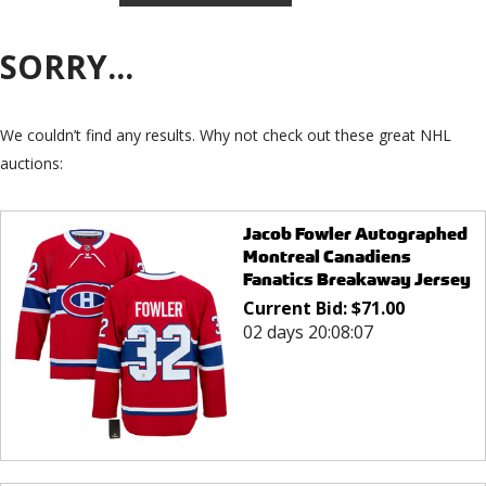
SORRY...
We couldn’t find any results. Why not check out these great NHL
auctions:
Jacob Fowler Autographed
Montreal Canadiens
Fanatics Breakaway Jersey
Current Bid:
$
71.00
02 days 20:08:07