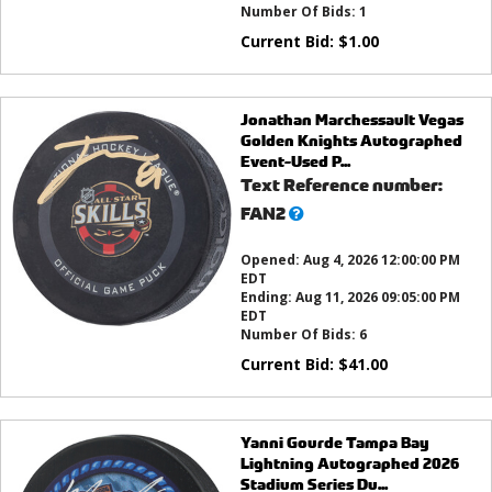
Number Of Bids:
1
Current Bid:
$
1.00
Jonathan Marchessault Vegas
Golden Knights Autographed
Event-Used P...
Text Reference number:
What’s
FAN2
this?
Opened:
Aug 4, 2026 12:00:00 PM
EDT
Ending:
Aug 11, 2026 09:05:00 PM
EDT
Number Of Bids:
6
Current Bid:
$
41.00
Yanni Gourde Tampa Bay
Lightning Autographed 2026
Stadium Series Du...