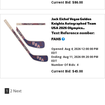
Current Bid:
$
86.00
Jack Eichel Vegas Golden
Knights Autographed Team
USA 2026 Olympics...
Text Reference number:
What’s
FAN5
this?
Opened:
Aug 4, 2026 12:00:00 PM
EDT
Ending:
Aug 11, 2026 09:20:00 PM
EDT
Number Of Bids:
4
Current Bid:
$
45.00
1
2
Next