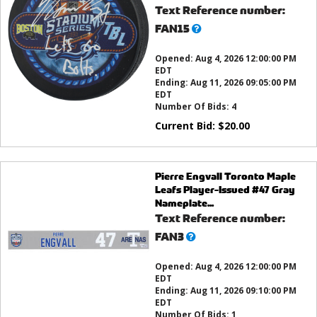
Text Reference number:
What’s
FAN15
this?
Opened:
Aug 4, 2026 12:00:00 PM
EDT
Ending:
Aug 11, 2026 09:05:00 PM
EDT
Number Of Bids:
4
Current Bid:
$
20.00
Pierre Engvall Toronto Maple
Leafs Player-Issued #47 Gray
Nameplate...
Text Reference number:
What’s
FAN3
this?
Opened:
Aug 4, 2026 12:00:00 PM
EDT
Ending:
Aug 11, 2026 09:10:00 PM
EDT
Number Of Bids:
1