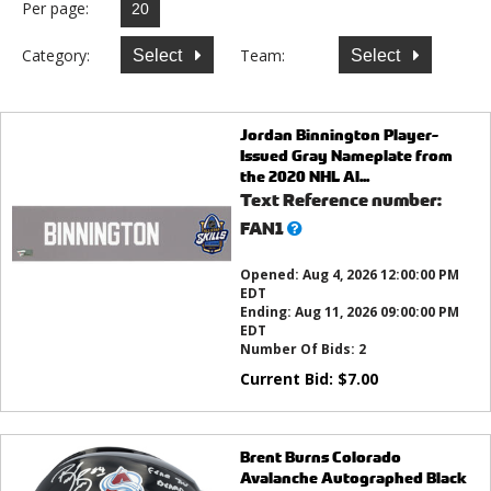
Per page:
Category:
Team:
Select
Select
Jordan Binnington Player-
Issued Gray Nameplate from
the 2020 NHL Al...
Text Reference number:
What’s
FAN1
this?
Opened:
Aug 4, 2026 12:00:00 PM
EDT
Ending:
Aug 11, 2026 09:00:00 PM
EDT
Number Of Bids:
2
Current Bid:
$
7.00
Brent Burns Colorado
Avalanche Autographed Black