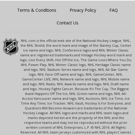
Terms & Conditions
Privacy Policy
FAQ
Contact Us
NHL.com is the official web site of the National Hockey League. NHL,
the NHL Shield, the word mark and image of the Stanley Cup, Center
Ice name and logo, NHL Conference logos and NHL Winter Classic
name are registered trademarks and Vintage Hockey word mark and
logo, Live Every Shift, Hot Off the Ice, The Game Lives Where You Do,
NHL Power Play, NHL Winter Classic logo, NHL Heritage Classic name
and logo, NHL Stadium Series name and logo, NHL All-Star Game
logo, NHL Face-Off name and logo, NHL GameCenter, NHL
GameCenter LIVE, NHL Network name and logo, NHL Mobile name
and logo, NHL Radio, NHL Awards name and logo, NHL Draft name
and logo, Hockey Fights Cancer, Because It's The Cup, The Biggest
Assist Happens Off The Ice, NHL Green name and logo, NHL All-
Access Vancouver name and logo, NHL Auctions, NHL Ice Time, Ice
Time Any Time, Ice Tracker, NHL Vault, Hockey Is For Everyone, and
Questions Will Become Answers are trademarks of the National
Hockey League. All NHL logos and marks and NHL team logos and
marks depicted herein are the property of the NHL and the
respective teams and may not be reproduced without the prior
written consent of NHL Enterprises, L.P. © NHL 2016. All Rights
Reserved. All NHL team jerseys customized with NHL players' names