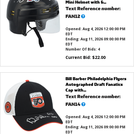
Mini Helmet with &...
Text Reference number:
What’s
FAN12
this?
Opened:
Aug 4, 2026 12:00:00 PM
EDT
Ending:
Aug 11, 2026 09:00:00 PM
EDT
Number Of Bids:
4
Current Bid:
$
22.00
Bill Barber Philadelphia Flyers
Autographed Draft Fanatics
Cap with...
Text Reference number:
What’s
FAN14
this?
Opened:
Aug 4, 2026 12:00:00 PM
EDT
Ending:
Aug 11, 2026 09:00:00 PM
EDT