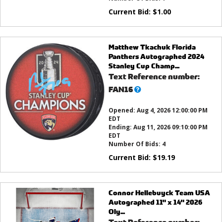
Current Bid:
$
1.00
Matthew Tkachuk Florida
Panthers Autographed 2024
Stanley Cup Champ...
Text Reference number:
What’s
FAN16
this?
Opened:
Aug 4, 2026 12:00:00 PM
EDT
Ending:
Aug 11, 2026 09:10:00 PM
EDT
Number Of Bids:
4
Current Bid:
$
19.19
Connor Hellebuyck Team USA
Autographed 11" x 14" 2026
Oly...