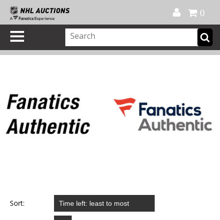
Official Shop
My Account
FAQ
Help
FR
0
Sort: