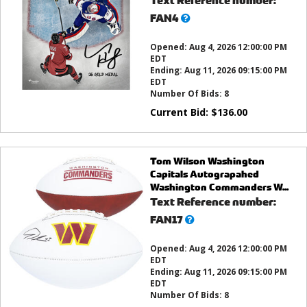
Text Reference number:
What’s
FAN4
this?
Opened:
Aug 4, 2026 12:00:00 PM
EDT
Ending:
Aug 11, 2026 09:15:00 PM
EDT
Number Of Bids:
8
Current Bid:
$
136.00
Tom Wilson Washington
Capitals Autograpahed
Washington Commanders W...
Text Reference number:
What’s
FAN17
this?
Opened:
Aug 4, 2026 12:00:00 PM
EDT
Ending:
Aug 11, 2026 09:15:00 PM
EDT
Number Of Bids:
8