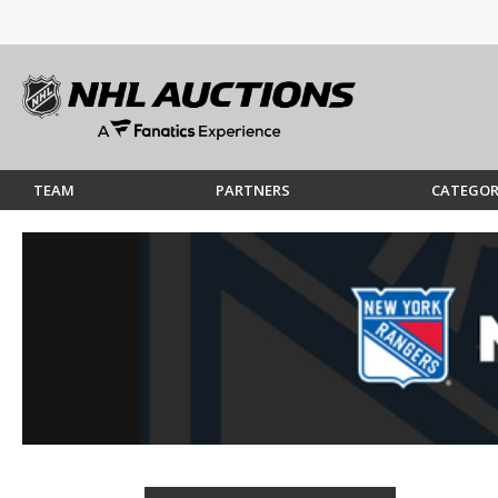
TEAM
PARTNERS
CATEGOR