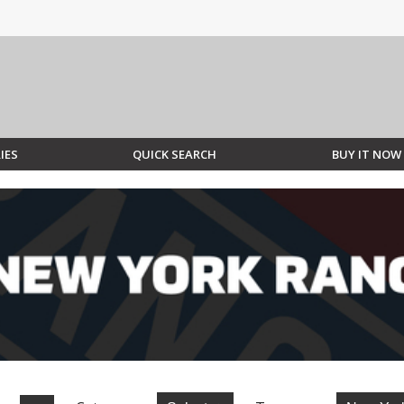
IES
QUICK SEARCH
BUY IT NOW