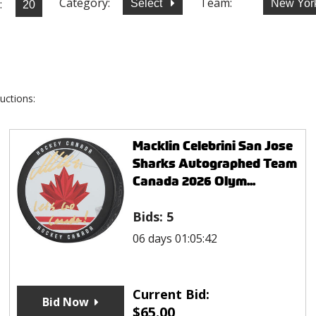
Category:
Team:
:
Select
New Yor
uctions:
Macklin Celebrini San Jose
Sharks Autographed Team
Canada 2026 Olym...
Bids:
5
06 days 01:05:42
Current Bid:
Bid Now
$
65.00