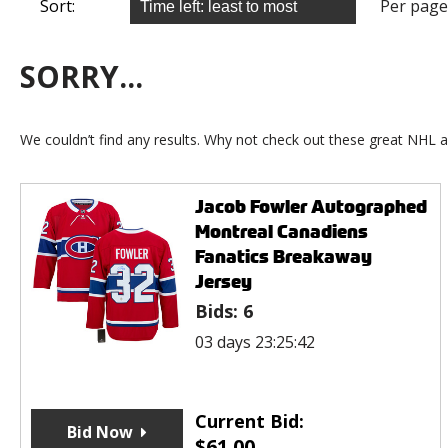
Sort:
Per page
SORRY...
We couldn’t find any results. Why not check out these great NHL a
Jacob Fowler Autographed
Montreal Canadiens
Fanatics Breakaway
Jersey
Bids:
6
03 days 23:25:42
Current Bid:
Bid Now
$
61.00