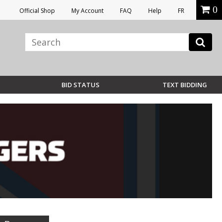
0
Official Shop
My Account
FAQ
Help
FR
BID STATUS
TEXT BIDDING