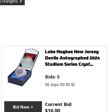
k Rangers
Luke Hughes New Jersey
Devils Autographed 2024
Stadium Series Cryst...
Bids:
5
06 days 00:30:42
Current Bid:
Bid Now
$
16.00